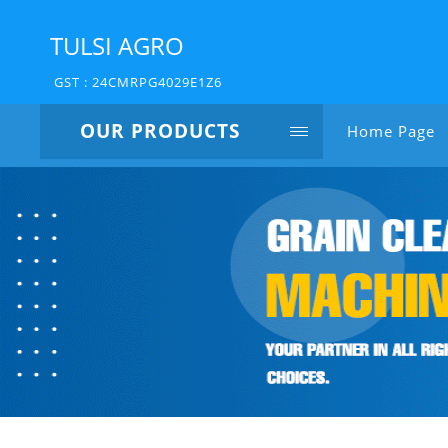
TULSI AGRO
GST : 24CMRPG4029E1Z6
OUR PRODUCTS
Home Page