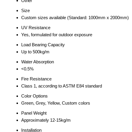
Other
Size
Custom sizes available (Standard: 1000mm x 2000mm)
UV Resistance
Yes, formulated for outdoor exposure
Load Bearing Capacity
Up to 500kg/m
Water Absorption
<0.5%
Fire Resistance
Class 1, according to ASTM E84 standard
Color Options
Green, Grey, Yellow, Custom colors
Panel Weight
Approximately 12-15kg/m
Installation