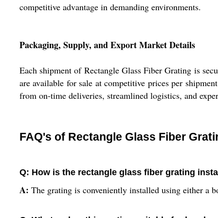
competitive advantage in demanding environments.
Packaging, Supply, and Export Market Details
Each shipment of Rectangle Glass Fiber Grating is secur
are available for sale at competitive prices per shipme
from on-time deliveries, streamlined logistics, and expe
FAQ's of Rectangle Glass Fiber Grati
Q: How is the rectangle glass fiber grating inst
A:
The grating is conveniently installed using either a 