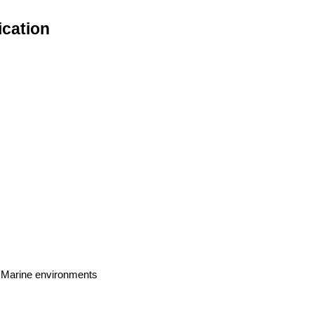
ication
s, Marine environments