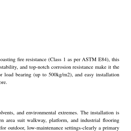
Boasting fire resistance (Class 1 as per ASTM E84), this
tability, and top-notch corrosion resistance make it the
or load bearing (up to 500kg/m2), and easy installation
ore.
olvents, and environmental extremes. The installation is
n area suit walkway, platform, and industrial flooring
r for outdoor, low-maintenance settings-clearly a primary