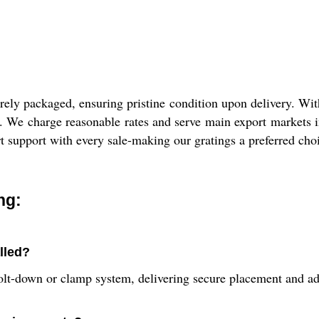
ely packaged, ensuring pristine condition upon delivery. With 
nt. We charge reasonable rates and serve main export markets
rt support with every sale-making our gratings a preferred choi
ng:
alled?
bolt-down or clamp system, delivering secure placement and ad