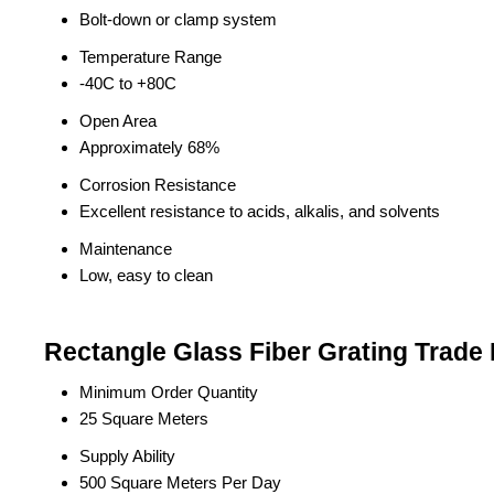
Bolt-down or clamp system
Temperature Range
-40C to +80C
Open Area
Approximately 68%
Corrosion Resistance
Excellent resistance to acids, alkalis, and solvents
Maintenance
Low, easy to clean
Rectangle Glass Fiber Grating Trade 
Minimum Order Quantity
25 Square Meters
Supply Ability
500 Square Meters Per Day