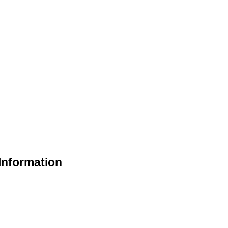
Information