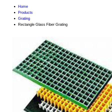
Home
Products
Grating
Rectangle Glass Fiber Grating