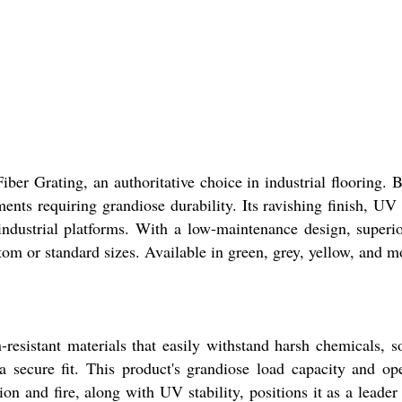
iber Grating, an authoritative choice in industrial flooring. 
ts requiring grandiose durability. Its ravishing finish, UV s
 industrial platforms. With a low-maintenance design, superi
om or standard sizes. Available in green, grey, yellow, and m
n-resistant materials that easily withstand harsh chemicals, s
a secure fit. This product's grandiose load capacity and ope
tion and fire, along with UV stability, positions it as a leade