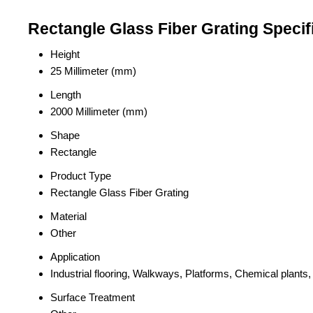
Rectangle Glass Fiber Grating Specif
Height
25 Millimeter (mm)
Length
2000 Millimeter (mm)
Shape
Rectangle
Product Type
Rectangle Glass Fiber Grating
Material
Other
Application
Industrial flooring, Walkways, Platforms, Chemical plant
Surface Treatment