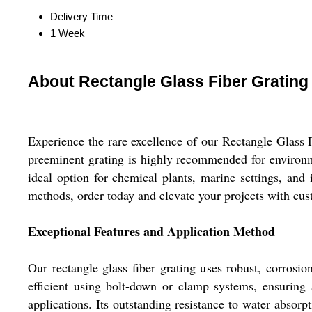
Delivery Time
1 Week
About Rectangle Glass Fiber Grating
Experience the rare excellence of our Rectangle Glass F
preeminent grating is highly recommended for environmen
ideal option for chemical plants, marine settings, and
methods, order today and elevate your projects with cust
Exceptional Features and Application Method
Our rectangle glass fiber grating uses robust, corrosio
efficient using bolt-down or clamp systems, ensuring 
applications. Its outstanding resistance to water absorp