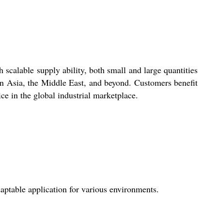
scalable supply ability, both small and large quantities
 in Asia, the Middle East, and beyond. Customers benefit
ce in the global industrial marketplace.
aptable application for various environments.