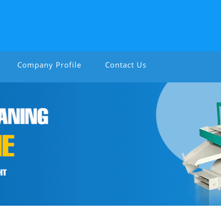
Company Profile
Contact Us