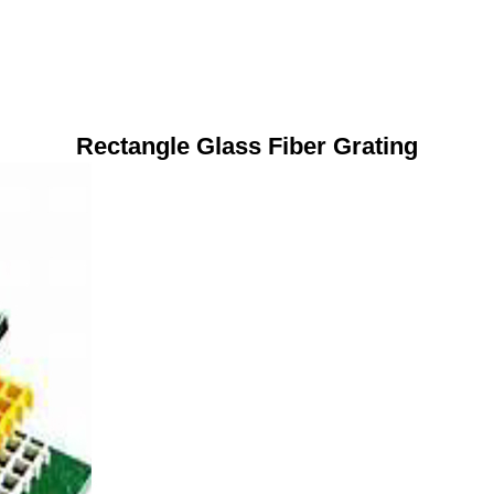
Rectangle Glass Fiber Grating