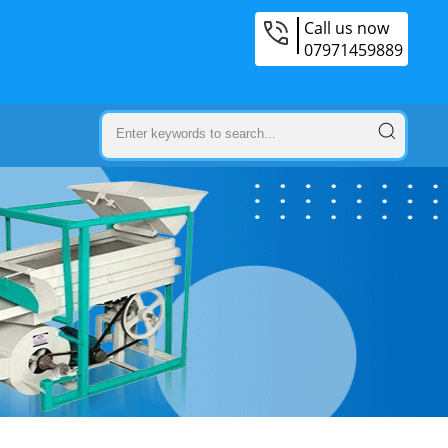
Call us now
07971459889