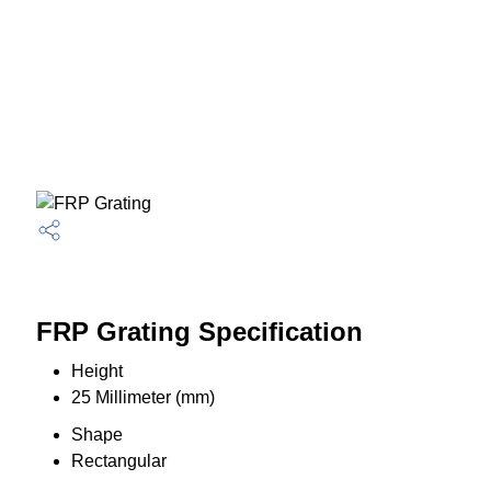
FRP Grating Specification
Height
25 Millimeter (mm)
Shape
Rectangular