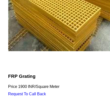
FRP Grating
Price
1900 INR
/
Square Meter
Request To Call Back