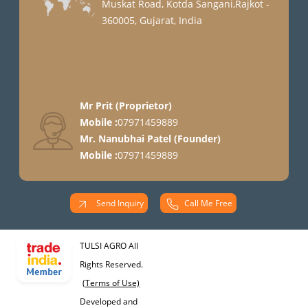
Muskat Road, Kotda Sangani,Rajkot -
360005, Gujarat, India
Mr Prit
(
Proprietor
)
Mobile :
07971459889
Mr. Nanubhai Patel
(
Founder
)
Mobile :
07971459889
Send Inquiry
Call Me Free
TULSI AGRO All
Rights Reserved.
(Terms of Use)
Developed and