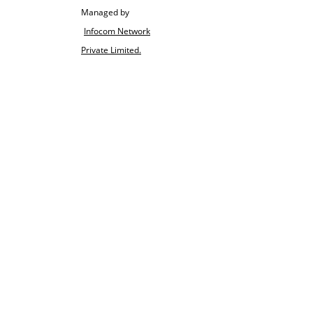
Managed by
Infocom Network
Private Limited.