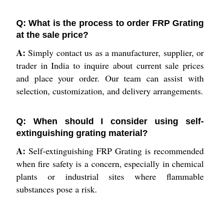
Q: What is the process to order FRP Grating
at the sale price?
A:
Simply contact us as a manufacturer, supplier, or
trader in India to inquire about current sale prices
and place your order. Our team can assist with
selection, customization, and delivery arrangements.
Q: When should I consider using self-
extinguishing grating material?
A:
Self-extinguishing FRP Grating is recommended
when fire safety is a concern, especially in chemical
plants or industrial sites where flammable
substances pose a risk.