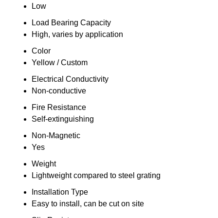
Low
Load Bearing Capacity
High, varies by application
Color
Yellow / Custom
Electrical Conductivity
Non-conductive
Fire Resistance
Self-extinguishing
Non-Magnetic
Yes
Weight
Lightweight compared to steel grating
Installation Type
Easy to install, can be cut on site