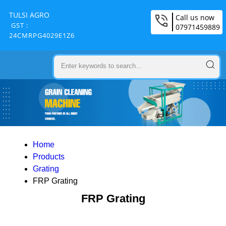
TULSI AGRO
Call us now
GST :
07971459889
24CMRPG4029E1Z6
Home
Products
Grating
FRP Grating
FRP Grating