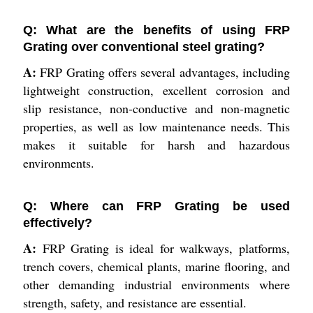
Q: What are the benefits of using FRP
Grating over conventional steel grating?
A:
FRP Grating offers several advantages, including
lightweight construction, excellent corrosion and
slip resistance, non-conductive and non-magnetic
properties, as well as low maintenance needs. This
makes it suitable for harsh and hazardous
environments.
Q: Where can FRP Grating be used
effectively?
A:
FRP Grating is ideal for walkways, platforms,
trench covers, chemical plants, marine flooring, and
other demanding industrial environments where
strength, safety, and resistance are essential.