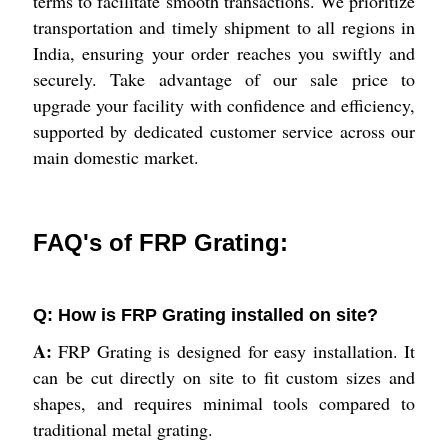
terms to facilitate smooth transactions. We prioritize
transportation and timely shipment to all regions in
India, ensuring your order reaches you swiftly and
securely. Take advantage of our sale price to
upgrade your facility with confidence and efficiency,
supported by dedicated customer service across our
main domestic market.
FAQ's of FRP Grating:
Q: How is FRP Grating installed on site?
A:
FRP Grating is designed for easy installation. It
can be cut directly on site to fit custom sizes and
shapes, and requires minimal tools compared to
traditional metal grating.