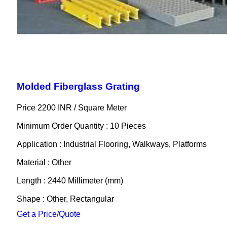
Molded Fiberglass Grating
Price 2200 INR /
Square Meter
Minimum Order Quantity : 10 Pieces
Application : Industrial Flooring, Walkways, Platforms
Material : Other
Length : 2440 Millimeter (mm)
Shape : Other, Rectangular
Get a Price/Quote