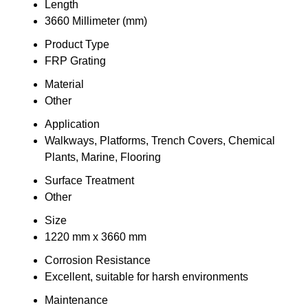
Length
3660 Millimeter (mm)
Product Type
FRP Grating
Material
Other
Application
Walkways, Platforms, Trench Covers, Chemical
Plants, Marine, Flooring
Surface Treatment
Other
Size
1220 mm x 3660 mm
Corrosion Resistance
Excellent, suitable for harsh environments
Maintenance