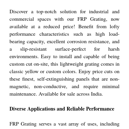
Discover a top-notch solution for industrial and
commercial spaces with our FRP Grating, now
available at a reduced price! Benefit from lofty
performance characteristics such as high load-
bearing capacity, excellent corrosion resistance, and
a slip-resistant surface-perfect for harsh
environments. Easy to install and capable of being
custom cut on-site, this lightweight grating comes in
classic yellow or custom colors. Enjoy price cuts on
these finest, self-extinguishing panels that are non-
magnetic, non-conductive, and require minimal
maintenance. Available for sale across India.
Diverse Applications and Reliable Performance
FRP Grating serves a vast array of uses, including