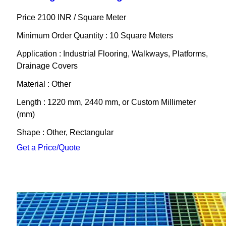
Price 2100 INR /
Square Meter
Minimum Order Quantity : 10 Square Meters
Application : Industrial Flooring, Walkways, Platforms,
Drainage Covers
Material : Other
Length : 1220 mm, 2440 mm, or Custom Millimeter
(mm)
Shape : Other, Rectangular
Get a Price/Quote