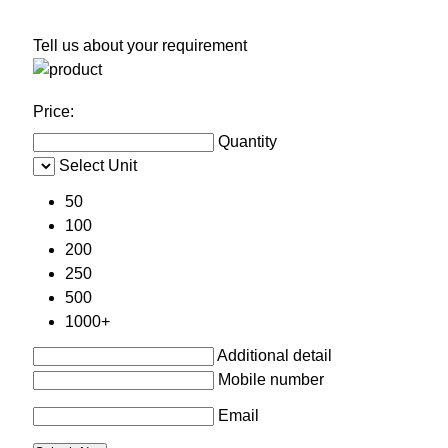
Tell us about your requirement
Price:
Quantity
Select Unit
50
100
200
250
500
1000+
Additional detail
Mobile number
Email