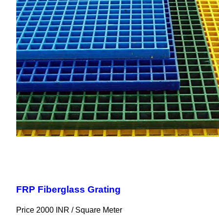
FRP Fiberglass Grating
Price 2000 INR /
Square Meter