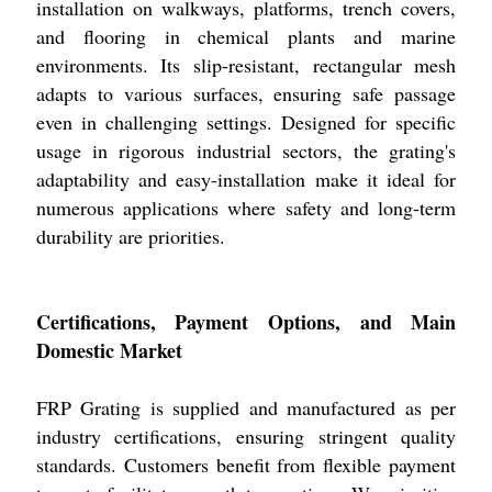
installation on walkways, platforms, trench covers,
and flooring in chemical plants and marine
environments. Its slip-resistant, rectangular mesh
adapts to various surfaces, ensuring safe passage
even in challenging settings. Designed for specific
usage in rigorous industrial sectors, the grating's
adaptability and easy-installation make it ideal for
numerous applications where safety and long-term
durability are priorities.
Certifications, Payment Options, and Main
Domestic Market
FRP Grating is supplied and manufactured as per
industry certifications, ensuring stringent quality
standards. Customers benefit from flexible payment