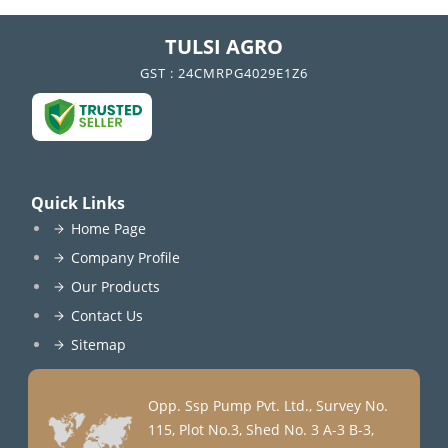
TULSI AGRO
GST : 24CMRPG4029E1Z6
Quick Links
Home Page
Company Profile
Our Products
Contact Us
Sitemap
Opp. Ssp Pump Pvt. Ltd., Survey No.
115, Plot No.3, Shed No. 3 A-3 B-3,