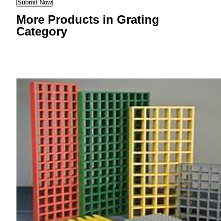
More Products in Grating
Category