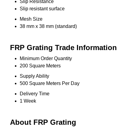
Slip Resistance
Slip resistant surface
Mesh Size
38 mm x 38 mm (standard)
FRP Grating Trade Information
Minimum Order Quantity
200 Square Meters
Supply Ability
500 Square Meters Per Day
Delivery Time
1 Week
About FRP Grating