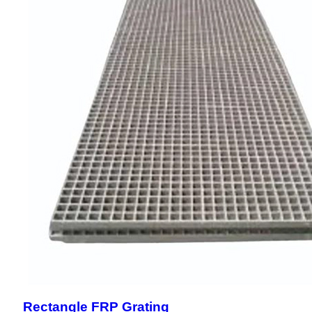
Rectangle FRP Grating