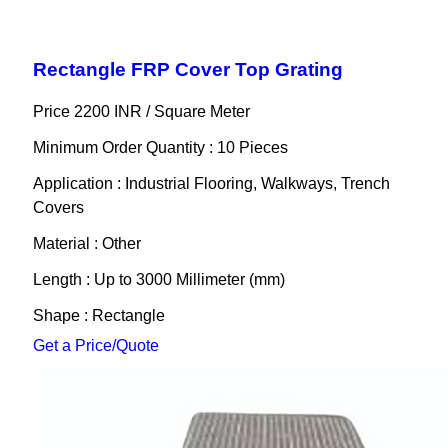
Rectangle FRP Cover Top Grating
Price 2200 INR /
Square Meter
Minimum Order Quantity : 10 Pieces
Application : Industrial Flooring, Walkways, Trench
Covers
Material : Other
Length : Up to 3000 Millimeter (mm)
Shape : Rectangle
Get a Price/Quote