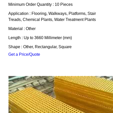
Minimum Order Quantity : 10 Pieces
Application : Flooring, Walkways, Platforms, Stair
Treads, Chemical Plants, Water Treatment Plants
Material : Other
Length : Up to 3660 Millimeter (mm)
Shape : Other, Rectangular, Square
Get a Price/Quote