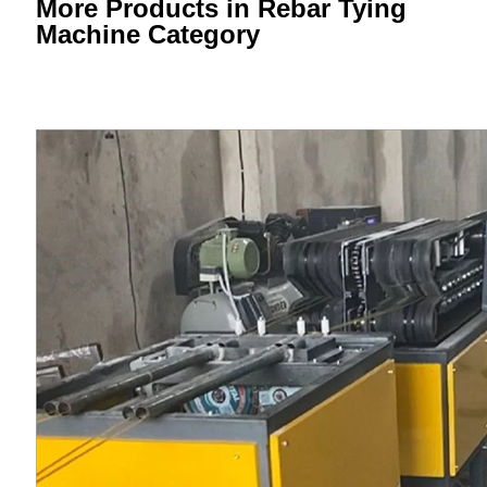
More Products in Rebar Tying
Machine Category