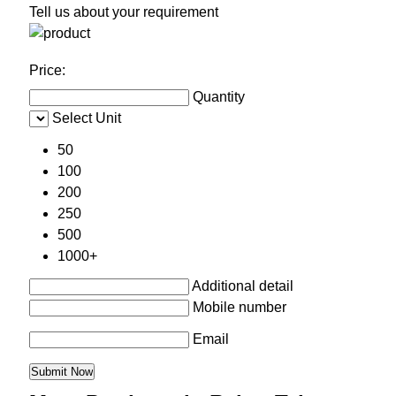
Tell us about your requirement
Price:
Quantity
Select Unit
50
100
200
250
500
1000+
Additional detail
Mobile number
Email