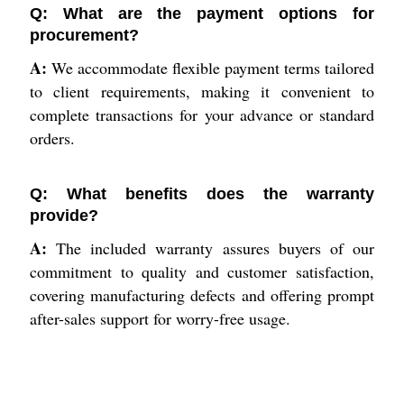
Q: What are the payment options for
procurement?
A:
We accommodate flexible payment terms tailored
to client requirements, making it convenient to
complete transactions for your advance or standard
orders.
Q: What benefits does the warranty
provide?
A:
The included warranty assures buyers of our
commitment to quality and customer satisfaction,
covering manufacturing defects and offering prompt
after-sales support for worry-free usage.