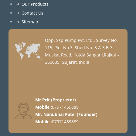
Our Products
Contact Us
Sitemap
Opp. Ssp Pump Pvt. Ltd., Survey No.
115, Plot No.3, Shed No. 3 A-3 B-3,
Muskat Road, Kotda Sangani,Rajkot -
360005, Gujarat, India
Mr Prit
(
Proprietor
)
Mobile :
07971459889
Mr. Nanubhai Patel
(
Founder
)
Mobile :
07971459889