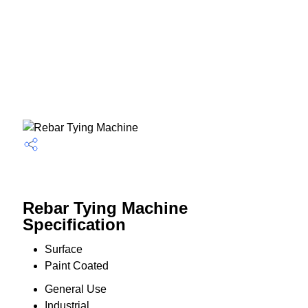
Rebar Tying Machine
Specification
Surface
Paint Coated
General Use
Industrial