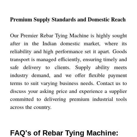
Premium Supply Standards and Domestic Reach
Our Premier Rebar Tying Machine is highly sought
after in the Indian domestic market, where its
reliability and high performance set it apart. Goods
transport is managed efficiently, ensuring timely and
safe delivery to clients. Supply ability meets
industry demand, and we offer flexible payment
terms to suit varying business needs. Contact us to
discuss your asking price and experience a supplier
committed to delivering premium industrial tools
across the country.
FAQ's of Rebar Tying Machine: