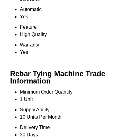
Automatic
Yes
Feature
High Quality
Warranty
Yes
Rebar Tying Machine Trade
Information
Minimum Order Quantity
1 Unit
Supply Ability
10 Units Per Month
Delivery Time
30 Days