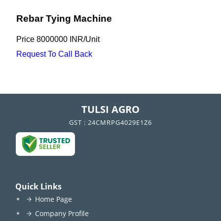
Rebar Tying Machine
Price
8000000 INR
/
Unit
Request To Call Back
TULSI AGRO
GST : 24CMRPG4029E1Z6
Quick Links
Home Page
Company Profile