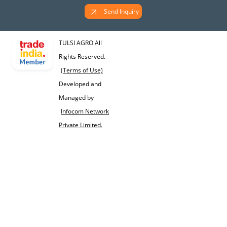
Send Inquiry
TULSI AGRO All
Rights Reserved.
(Terms of Use)
Developed and
Managed by
Infocom Network
Private Limited.