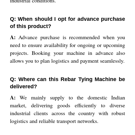
industrial conditions.
Q: When should I opt for advance purchase
of this product?
A:
Advance purchase is recommended when you
need to ensure availability for ongoing or upcoming
projects. Booking your machine in advance also
allows you to plan logistics and payment seamlessly.
Q: Where can this Rebar Tying Machine be
delivered?
A:
We mainly supply to the domestic Indian
market, delivering goods efficiently to diverse
industrial clients across the country with robust
logistics and reliable transport networks.