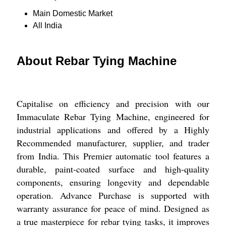
Main Domestic Market
All India
About Rebar Tying Machine
Capitalise on efficiency and precision with our
Immaculate Rebar Tying Machine, engineered for
industrial applications and offered by a Highly
Recommended manufacturer, supplier, and trader
from India. This Premier automatic tool features a
durable, paint-coated surface and high-quality
components, ensuring longevity and dependable
operation. Advance Purchase is supported with
warranty assurance for peace of mind. Designed as
a true masterpiece for rebar tying tasks, it improves