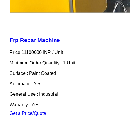
Frp Rebar Machine
Price 11100000 INR /
Unit
Minimum Order Quantity : 1 Unit
Surface : Paint Coated
Automatic : Yes
General Use : Industrial
Warranty : Yes
Get a Price/Quote