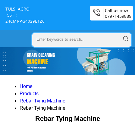
TULSI AGRO
Call us now
GST :
07971459889
24CMRPG4029E1Z6
Home
Products
Rebar Tying Machine
Rebar Tying Machine
Rebar Tying Machine