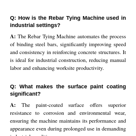
Q: How is the Rebar Tying Machine used in
industrial settings?
A:
The Rebar Tying Machine automates the process
of binding steel bars, significantly improving speed
and consistency in reinforcing concrete structures. It
is ideal for industrial construction, reducing manual
labor and enhancing worksite productivity.
Q: What makes the surface paint coating
significant?
A:
The paint-coated surface offers superior
resistance to corrosion and environmental wear,
ensuring the machine maintains its performance and
appearance even during prolonged use in demanding