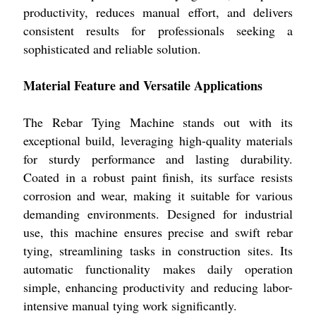
productivity, reduces manual effort, and delivers
consistent results for professionals seeking a
sophisticated and reliable solution.
Material Feature and Versatile Applications
The Rebar Tying Machine stands out with its
exceptional build, leveraging high-quality materials
for sturdy performance and lasting durability.
Coated in a robust paint finish, its surface resists
corrosion and wear, making it suitable for various
demanding environments. Designed for industrial
use, this machine ensures precise and swift rebar
tying, streamlining tasks in construction sites. Its
automatic functionality makes daily operation
simple, enhancing productivity and reducing labor-
intensive manual tying work significantly.