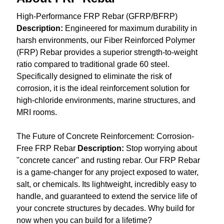
High-Performance FRP Rebar (GFRP/BFRP)
Description:
Engineered for maximum durability in
harsh environments, our Fiber Reinforced Polymer
(FRP) Rebar provides a superior strength-to-weight
ratio compared to traditional grade 60 steel.
Specifically designed to eliminate the risk of
corrosion, it is the ideal reinforcement solution for
high-chloride environments, marine structures, and
MRI rooms.
The Future of Concrete Reinforcement: Corrosion-
Free FRP Rebar
Description:
Stop worrying about
"concrete cancer" and rusting rebar. Our FRP Rebar
is a game-changer for any project exposed to water,
salt, or chemicals. Its lightweight, incredibly easy to
handle, and guaranteed to extend the service life of
your concrete structures by decades. Why build for
now when you can build for a lifetime?