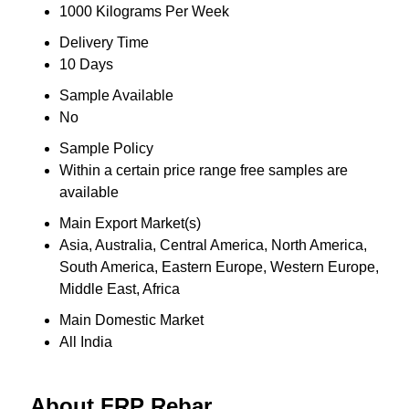
1000 Kilograms Per Week
Delivery Time
10 Days
Sample Available
No
Sample Policy
Within a certain price range free samples are
available
Main Export Market(s)
Asia, Australia, Central America, North America,
South America, Eastern Europe, Western Europe,
Middle East, Africa
Main Domestic Market
All India
About FRP Rebar