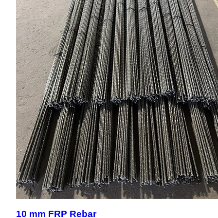
10 mm FRP Rebar