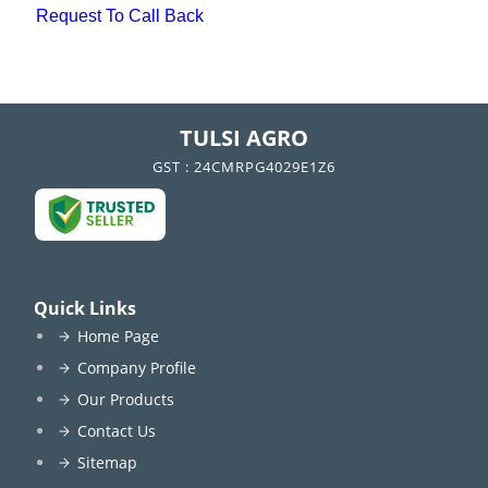
Request To Call Back
TULSI AGRO
GST : 24CMRPG4029E1Z6
Quick Links
Home Page
Company Profile
Our Products
Contact Us
Sitemap