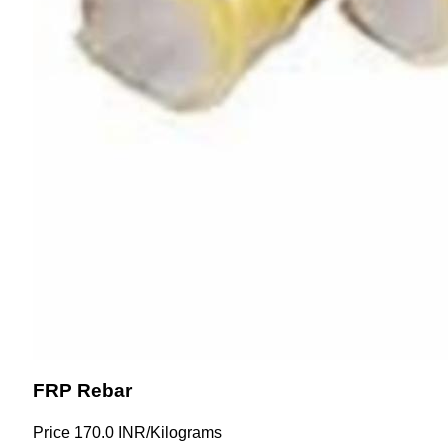
FRP Rebar
Price
170.0 INR
/
Kilograms