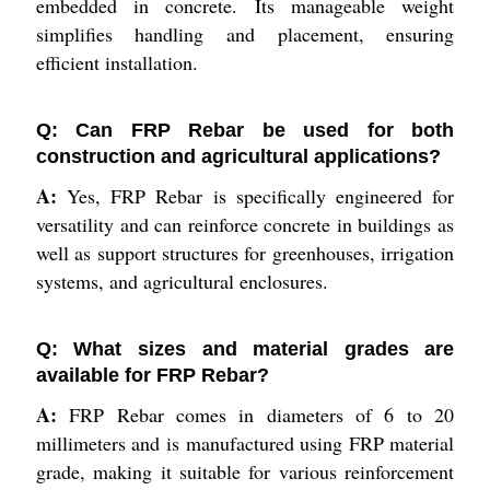
embedded in concrete. Its manageable weight
simplifies handling and placement, ensuring
efficient installation.
Q: Can FRP Rebar be used for both
construction and agricultural applications?
A:
Yes, FRP Rebar is specifically engineered for
versatility and can reinforce concrete in buildings as
well as support structures for greenhouses, irrigation
systems, and agricultural enclosures.
Q: What sizes and material grades are
available for FRP Rebar?
A:
FRP Rebar comes in diameters of 6 to 20
millimeters and is manufactured using FRP material
grade, making it suitable for various reinforcement