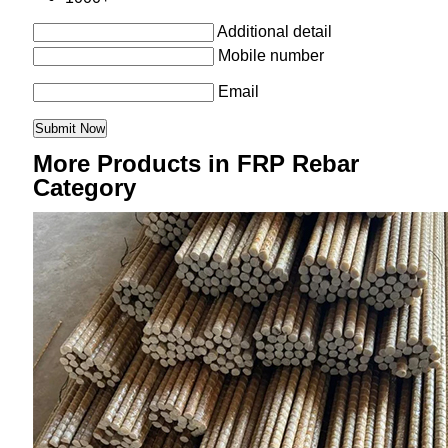
Additional detail
Mobile number
Email
More Products in FRP Rebar
Category