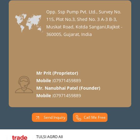
Opp. Ssp Pump Pvt. Ltd., Survey No.
115, Plot No.3, Shed No. 3 A-3 B-3,
Muskat Road, Kotda Sangani,Rajkot -
360005, Gujarat, India
Mr Prit
(
Proprietor
)
Mobile :
07971459889
Mr. Nanubhai Patel
(
Founder
)
Mobile :
07971459889
Send Inquiry
Call Me Free
TULSI AGRO All