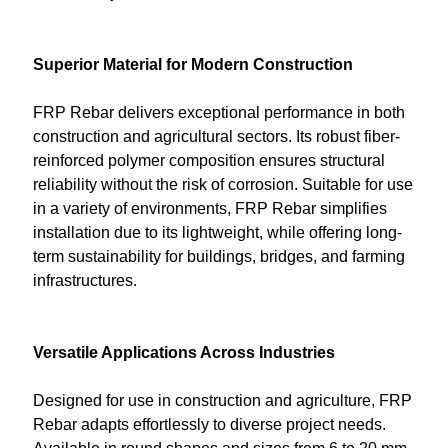
Superior Material for Modern Construction
FRP Rebar delivers exceptional performance in both
construction and agricultural sectors. Its robust fiber-
reinforced polymer composition ensures structural
reliability without the risk of corrosion. Suitable for use
in a variety of environments, FRP Rebar simplifies
installation due to its lightweight, while offering long-
term sustainability for buildings, bridges, and farming
infrastructures.
Versatile Applications Across Industries
Designed for use in construction and agriculture, FRP
Rebar adapts effortlessly to diverse project needs.