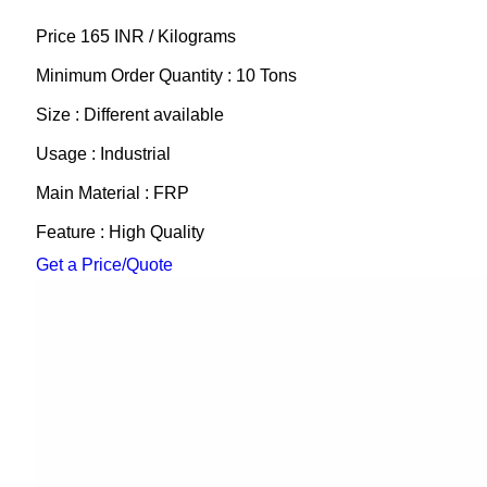
Price 165 INR /
Kilograms
Minimum Order Quantity : 10 Tons
Size : Different available
Usage : Industrial
Main Material : FRP
Feature : High Quality
Get a Price/Quote