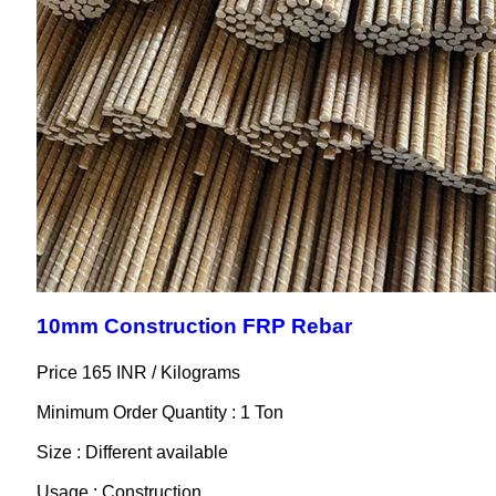
10mm Construction FRP Rebar
Price 165 INR /
Kilograms
Minimum Order Quantity : 1 Ton
Size : Different available
Usage : Construction