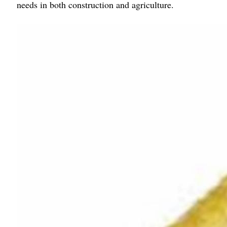
needs in both construction and agriculture.