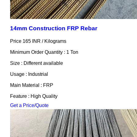
14mm Construction FRP Rebar
Price 165 INR /
Kilograms
Minimum Order Quantity : 1 Ton
Size : Different available
Usage : Industrial
Main Material : FRP
Feature : High Quality
Get a Price/Quote