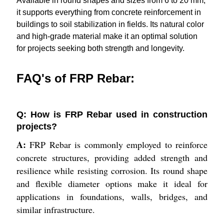
Available in round shapes and sizes from 6 to 20 mm,
it supports everything from concrete reinforcement in
buildings to soil stabilization in fields. Its natural color
and high-grade material make it an optimal solution
for projects seeking both strength and longevity.
FAQ's of FRP Rebar:
Q: How is FRP Rebar used in construction
projects?
A:
FRP Rebar is commonly employed to reinforce
concrete structures, providing added strength and
resilience while resisting corrosion. Its round shape
and flexible diameter options make it ideal for
applications in foundations, walls, bridges, and
similar infrastructure.