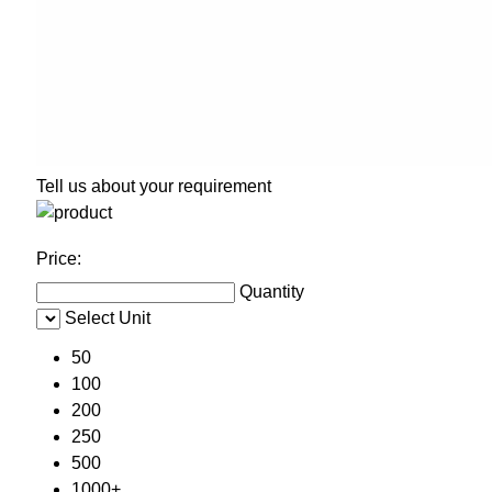
Tell us about your requirement
Price:
Quantity
Select Unit
50
100
200
250
500
1000+