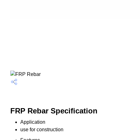
FRP Rebar Specification
Application
use for construction