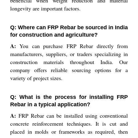
beneficial when weight reduction and material
longevity are important factors.
Q: Where can FRP Rebar be sourced in India
for construction and agriculture?
A:
You can purchase FRP Rebar directly from
manufacturers, suppliers, or traders specializing in
construction materials throughout India. Our
company offers reliable sourcing options for a
variety of project sizes.
Q: What is the process for installing FRP
Rebar in a typical application?
A:
FRP Rebar can be installed using conventional
concrete reinforcement techniques. It is cut and
placed in molds or frameworks as required, then