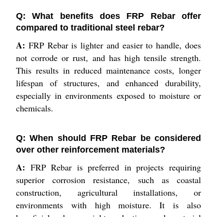
Q: What benefits does FRP Rebar offer
compared to traditional steel rebar?
A:
FRP Rebar is lighter and easier to handle, does
not corrode or rust, and has high tensile strength.
This results in reduced maintenance costs, longer
lifespan of structures, and enhanced durability,
especially in environments exposed to moisture or
chemicals.
Q: When should FRP Rebar be considered
over other reinforcement materials?
A:
FRP Rebar is preferred in projects requiring
superior corrosion resistance, such as coastal
construction, agricultural installations, or
environments with high moisture. It is also