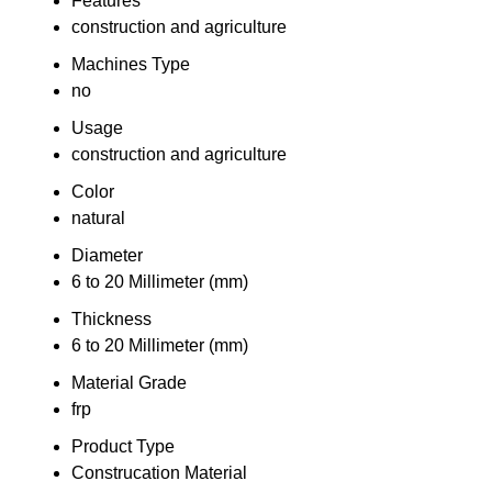
Features
construction and agriculture
Machines Type
no
Usage
construction and agriculture
Color
natural
Diameter
6 to 20 Millimeter (mm)
Thickness
6 to 20 Millimeter (mm)
Material Grade
frp
Product Type
Construcation Material