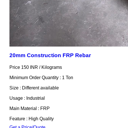
20mm Construction FRP Rebar
Price 150 INR /
Kilograms
Minimum Order Quantity : 1 Ton
Size : Different available
Usage : Industrial
Main Material : FRP
Feature : High Quality
Get a Price/Quote