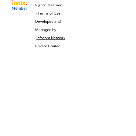
Rights Reserved.
(Terms of Use)
Developed and
Managed by
Infocom Network
Private Limited.