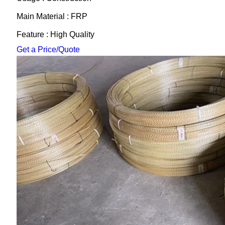
Main Material : FRP
Feature : High Quality
Get a Price/Quote