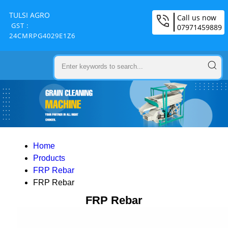
TULSI AGRO
Call us now
GST :
07971459889
24CMRPG4029E1Z6
Home
Products
FRP Rebar
FRP Rebar
FRP Rebar