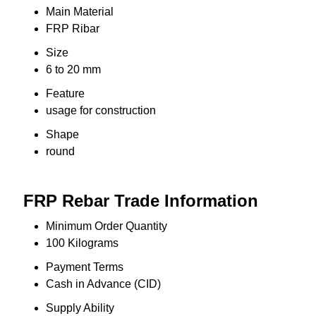
Main Material
FRP Ribar
Size
6 to 20 mm
Feature
usage for construction
Shape
round
FRP Rebar Trade Information
Minimum Order Quantity
100 Kilograms
Payment Terms
Cash in Advance (CID)
Supply Ability